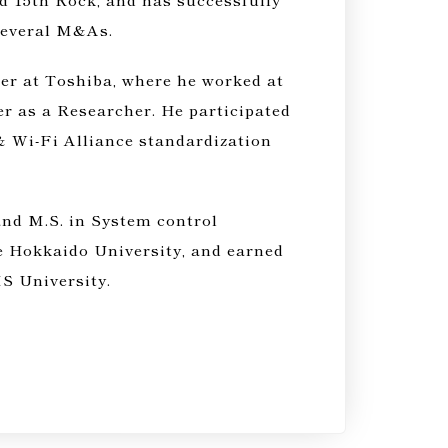
several M&As.
er at Toshiba, where he worked at
r as a Researcher. He participated
& Wi-Fi Alliance standardization
and M.S. in System control
e Hokkaido University, and earned
 University.