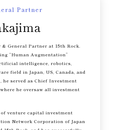
ral Partner​
akajima
 & General Partner at 15th Rock.
sting “Human Augmentation”
tificial intelligence, robotics,
care field in Japan, US, Canada, and
t, he served as Chief Investment
, where he oversaw all investment
 of venture capital investment
ation Network Corporation of Japan
nd 15th Rock, and has successfully