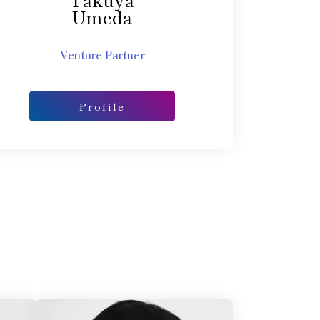
Umeda
Venture Partner
Profile