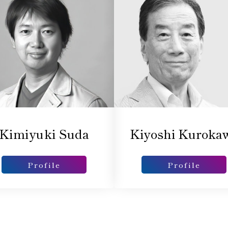
Kimiyuki Suda
Kiyoshi Kuroka
Profile
Profile