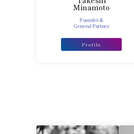
Minamoto
Founder &
General Partner​
Profile