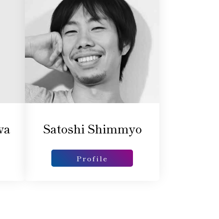
wa
Satoshi Shimmyo
Profile