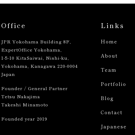
Office
Links
Home
JPR Yokohama Building 8F,
ExpertOffice Yokohama,
About
1-5-10 KitaSaiwai, Nishi-ku,
Yokohama, Kanagawa 220-0004
Team
Japan
Portfolio
Founder / General Partner
Tetsu Nakajima
Blog
Takeshi Minamoto
Contact
Founded year 2019
Japanese