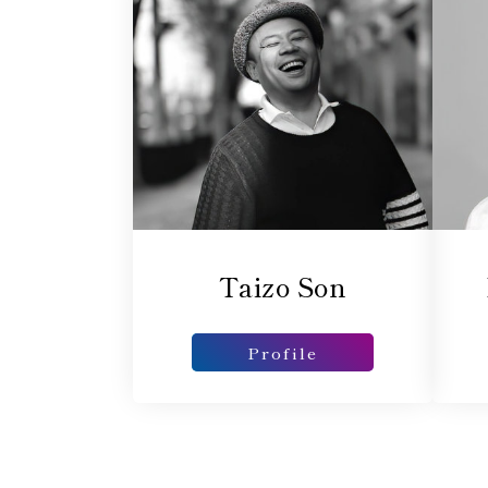
Taizo Son
Profile