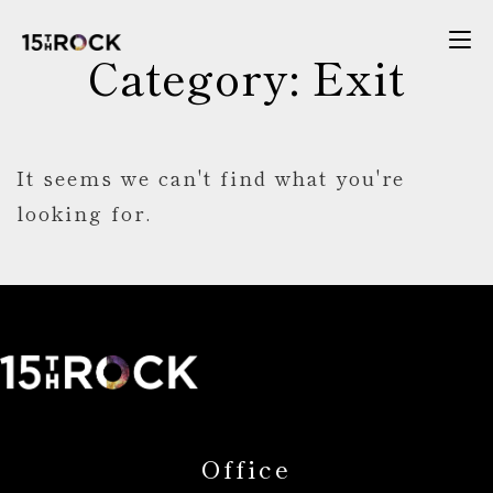
Category: Exit
It seems we can't find what you're
looking for.
Office