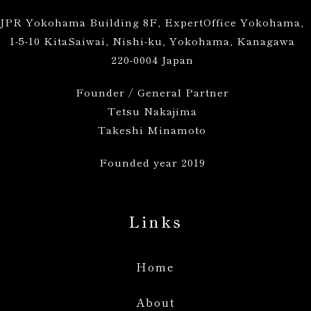
JPR Yokohama Building 8F, ExpertOffice Yokohama,
1-5-10 KitaSaiwai, Nishi-ku, Yokohama, Kanagawa
220-0004 Japan
Founder / General Partner
Tetsu Nakajima
Takeshi Minamoto
Founded year 2019
Links
Home
About