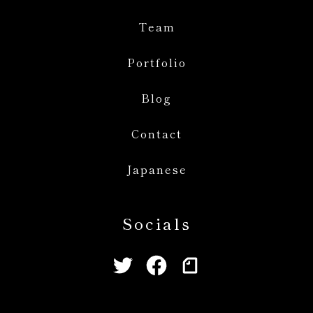
Team
Portfolio
Blog
Contact
Japanese
Socials